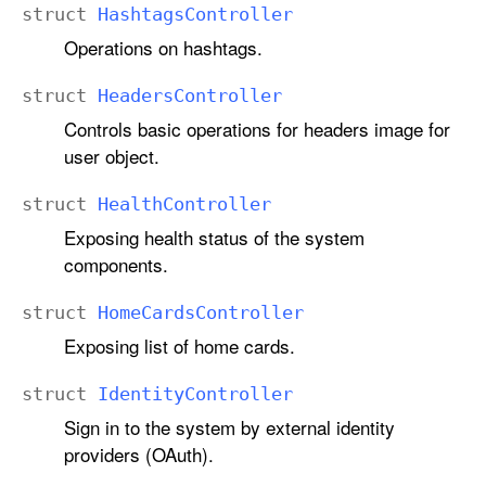
struct
Hashtags
Controller
Operations on hashtags.
struct
Headers
Controller
Controls basic operations for headers image for
user object.
struct
Health
Controller
Exposing health status of the system
components.
struct
Home
Cards
Controller
Exposing list of home cards.
struct
Identity
Controller
Sign in to the system by external identity
providers (OAuth).