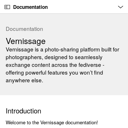
O
S
p
Documentation
k
e
n
C
i
M
e
u
p
n
Documentation
u
r
N
Vernissage
r
a
e
v
Vernissage is a photo-sharing platform built for
n
i
photographers, designed to seamlessly
t
g
exchange content across the fediverse -
p
a
offering powerful features you won’t find
a
t
anywhere else.
g
i
e
o
i
n
s
Introduction
V
e
Welcome to the Vernissage documentation!
r