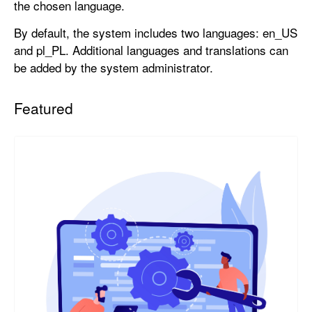
the chosen language.
By default, the system includes two languages: en_US
and pl_PL. Additional languages and translations can
be added by the system administrator.
Featured