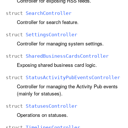
Controller for exposing RSS feeds.
struct
Search
Controller
Controller for search feature.
struct
Settings
Controller
Controller for managing system settings.
struct
Shared
Business
Cards
Controller
Exposing shared business card logic.
struct
Status
Activity
Pub
Events
Controller
Controller for managing the Activity Pub events
(mainly for statuses).
struct
Statuses
Controller
Operations on statuses.
struct
Timelines
Controller