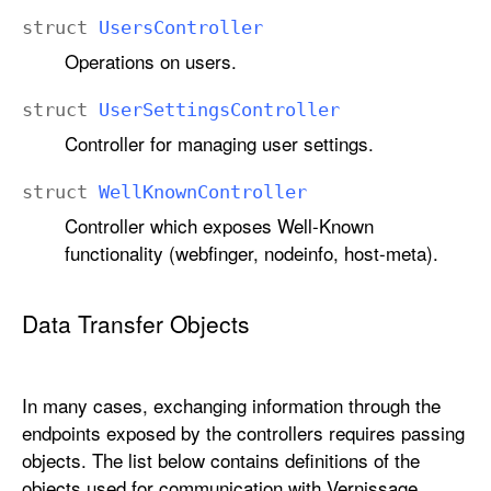
struct
Users
Controller
Operations on users.
struct
User
Settings
Controller
Controller for managing user settings.
struct
Well
Known
Controller
Controller which exposes Well-Known
functionality (webfinger, nodeinfo, host-meta).
Data Transfer Objects
In many cases, exchanging information through the
endpoints exposed by the controllers requires passing
objects. The list below contains definitions of the
objects used for communication with Vernissage.