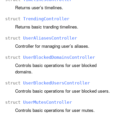
Returns user’s timelines.
struct
Trending
Controller
Returns basic tranding timelines.
struct
User
Aliases
Controller
Controller for managing user’s aliases.
struct
User
Blocked
Domains
Controller
Controls basic operations for user blocked
domains.
struct
User
Blocked
Users
Controller
Controls basic operations for user blocked users.
struct
User
Mutes
Controller
Controls basic operations for user mutes.