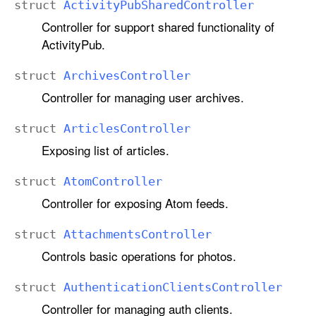
struct
Activity
Pub
Shared
Controller
Controller for support shared functionality of
ActivityPub.
struct
Archives
Controller
Controller for managing user archives.
struct
Articles
Controller
Exposing list of articles.
struct
Atom
Controller
Controller for exposing Atom feeds.
struct
Attachments
Controller
Controls basic operations for photos.
struct
Authentication
Clients
Controller
Controller for managing auth clients.