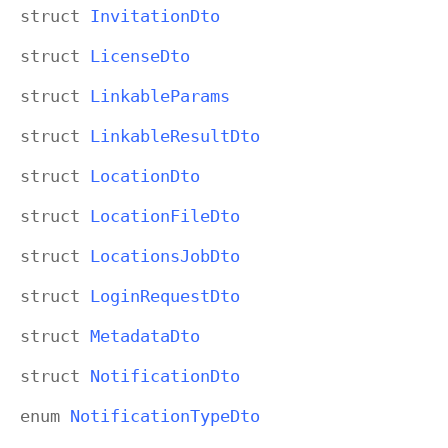
struct
Invitation
Dto
struct
License
Dto
struct
Linkable
Params
struct
Linkable
Result
Dto
struct
Location
Dto
struct
Location
File
Dto
struct
Locations
Job
Dto
struct
Login
Request
Dto
struct
Metadata
Dto
struct
Notification
Dto
enum
Notification
Type
Dto