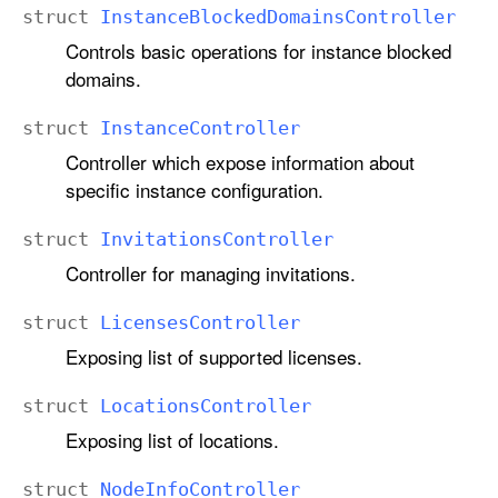
struct
Instance
Blocked
Domains
Controller
Controls basic operations for instance blocked
domains.
struct
Instance
Controller
Controller which expose information about
specific instance configuration.
struct
Invitations
Controller
Controller for managing invitations.
struct
Licenses
Controller
Exposing list of supported licenses.
struct
Locations
Controller
Exposing list of locations.
struct
Node
Info
Controller