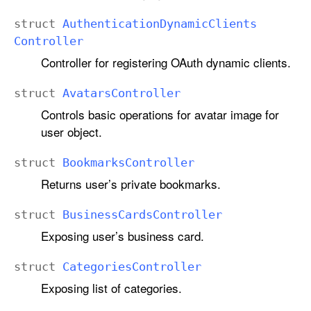
struct
Authentication
Dynamic
Clients
Controller
Controller for registering OAuth dynamic clients.
struct
Avatars
Controller
Controls basic operations for avatar image for
user object.
struct
Bookmarks
Controller
Returns user’s private bookmarks.
struct
Business
Cards
Controller
Exposing user’s business card.
struct
Categories
Controller
Exposing list of categories.