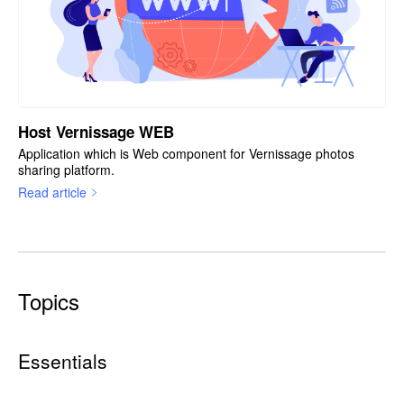
Host Vernissage WEB
Application which is Web component for Vernissage photos
sharing platform.
Read article
Topics
Essentials