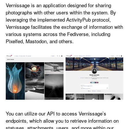
n
Vernissage is an application designed for sharing
i
photographs with other users within the system. By
s
leveraging the implemented ActivityPub protocol,
s
Vernissage facilitates the exchange of information with
a
various systems across the Fediverse, including
g
Pixelfed, Mastodon, and others.
e
You can utilize our API to access Vernissage’s
endpoints, which allow you to retrieve information on
statuses, attachments, users, and more within our