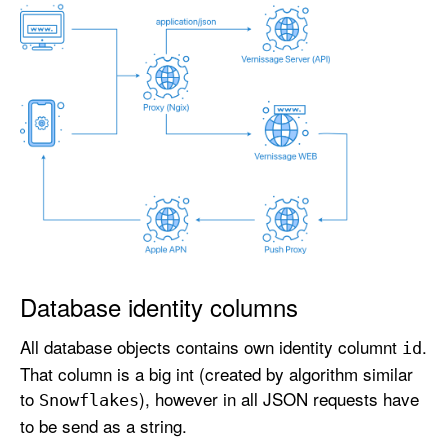
Database identity columns
All database objects contains own identity columnt
.
id
That column is a big int (created by algorithm similar
to
), however in all JSON requests have
Snowflakes
to be send as a string.