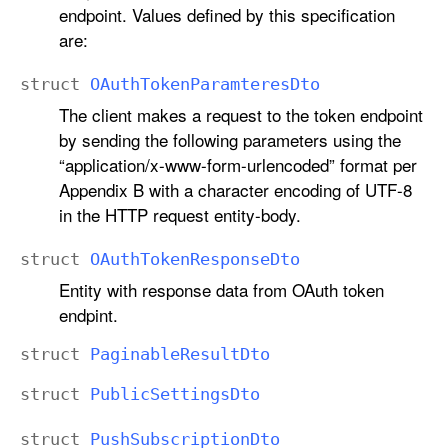
endpoint. Values defined by this specification
are:
struct
OAuth
Token
Paramteres
Dto
The client makes a request to the token endpoint
by sending the following parameters using the
“application/x-www-form-urlencoded” format per
Appendix B with a character encoding of UTF-8
in the HTTP request entity-body.
struct
OAuth
Token
Response
Dto
Entity with response data from OAuth token
endpint.
struct
Paginable
Result
Dto
struct
Public
Settings
Dto
struct
Push
Subscription
Dto