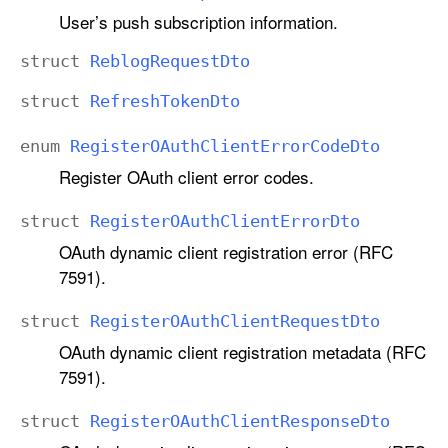
User’s push subscription information.
struct
Reblog
Request
Dto
struct
Refresh
Token
Dto
enum
Register
OAuth
Client
Error
Code
Dto
Register OAuth client error codes.
struct
Register
OAuth
Client
Error
Dto
OAuth dynamic client registration error (RFC
7591).
struct
Register
OAuth
Client
Request
Dto
OAuth dynamic client registration metadata (RFC
7591).
struct
Register
OAuth
Client
Response
Dto