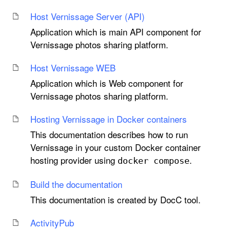
Host Vernissage Server (API)
Application which is main API component for
Vernissage photos sharing platform.
Host Vernissage WEB
Application which is Web component for
Vernissage photos sharing platform.
Hosting Vernissage in Docker containers
This documentation describes how to run
Vernissage in your custom Docker container
hosting provider using
.
docker compose
Build the documentation
This documentation is created by DocC tool.
Activity
Pub