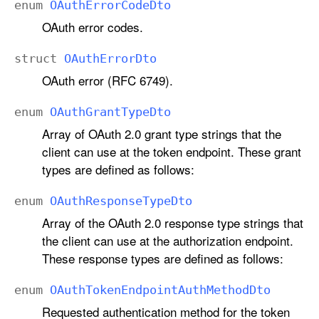
enum
OAuth
Error
Code
Dto
OAuth error codes.
struct
OAuth
Error
Dto
OAuth error (RFC 6749).
enum
OAuth
Grant
Type
Dto
Array of OAuth 2.0 grant type strings that the
client can use at the token endpoint. These grant
types are defined as follows:
enum
OAuth
Response
Type
Dto
Array of the OAuth 2.0 response type strings that
the client can use at the authorization endpoint.
These response types are defined as follows:
enum
OAuth
Token
Endpoint
Auth
Method
Dto
Requested authentication method for the token