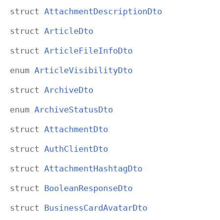
struct
Attachment
Description
Dto
struct
Article
Dto
struct
Article
File
Info
Dto
enum
Article
Visibility
Dto
struct
Archive
Dto
enum
Archive
Status
Dto
struct
Attachment
Dto
struct
Auth
Client
Dto
struct
Attachment
Hashtag
Dto
struct
Boolean
Response
Dto
struct
Business
Card
Avatar
Dto