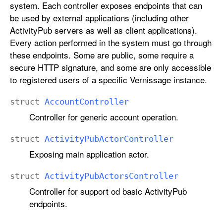
system. Each controller exposes endpoints that can
be used by external applications (including other
ActivityPub servers as well as client applications).
Every action performed in the system must go through
these endpoints. Some are public, some require a
secure HTTP signature, and some are only accessible
to registered users of a specific Vernissage instance.
struct
Account
Controller
Controller for generic account operation.
struct
Activity
Pub
Actor
Controller
Exposing main application actor.
struct
Activity
Pub
Actors
Controller
Controller for support od basic ActivityPub
endpoints.