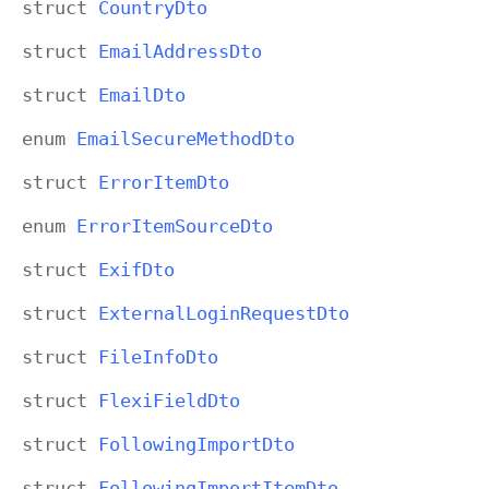
struct
Country
Dto
struct
Email
Address
Dto
struct
Email
Dto
enum
Email
Secure
Method
Dto
struct
Error
Item
Dto
enum
Error
Item
Source
Dto
struct
Exif
Dto
struct
External
Login
Request
Dto
struct
File
Info
Dto
struct
Flexi
Field
Dto
struct
Following
Import
Dto
struct
Following
Import
Item
Dto