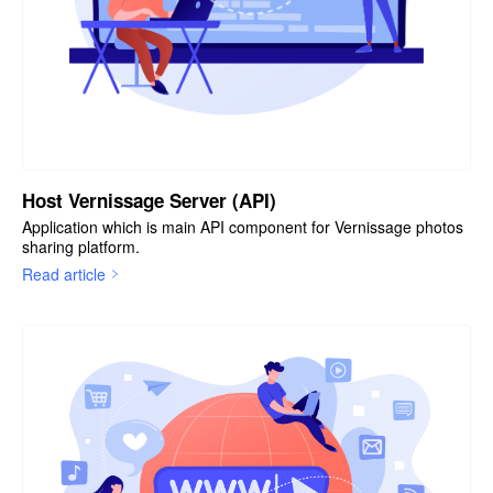
Host Vernissage Server (API)
Application which is main API component for Vernissage photos
sharing platform.
Read article