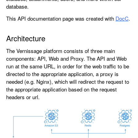
database.
This API documentation page was created with
DocC
.
Architecture
The Vernissage platform consists of three main
components: API, Web and Proxy. The API and Web
run at the same URL, in order for the web traffic to be
directed to the appropriate application, a proxy is
needed (e.g. Nginx), which will redirect the request to
the appropriate application based on the request
headers or url.