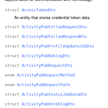
struct
Access
Token
Dto
An entity that stores credential token data.
struct
Activity
Pub
Follow
Request
Dto
struct
Activity
Pub
Follow
Respond
Dto
struct
Activity
Pub
Profile
Update
Job
Dto
struct
Activity
Pub
Reblog
Dto
struct
Activity
Pub
Request
Dto
enum
Activity
Pub
Request
Method
enum
Activity
Pub
Request
Path
struct
Activity
Pub
Status
Job
Data
Dto
struct
Activity
Pub
Unreblog
Dto