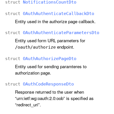
struct
Notifications
Count
Dto
struct
OAuth
Authenticate
Callback
Dto
Entity used in the authorize page callback.
struct
OAuth
Authenticate
Parameters
Dto
Entity used form URL parameters for
endpoint.
/oauth/authorize
struct
OAuth
Authorize
Page
Dto
Entity used for sending paramteres to
authorization page.
struct
OAuth
Code
Response
Dto
Response returned to the user when
“urn:ietf:wg:oauth:2.0:oob” is specified as
“redirect_uri”.