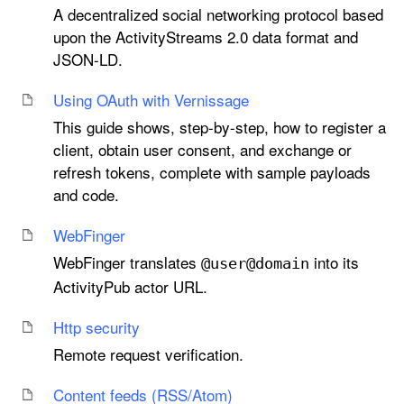
A decentralized social networking protocol based
upon the ActivityStreams 2.0 data format and
JSON-LD.
Using OAuth with Vernissage
This guide shows, step-by-step, how to register a
client, obtain user consent, and exchange or
refresh tokens, complete with sample payloads
and code.
Web
Finger
WebFinger translates
into its
@user@domain
ActivityPub actor URL.
Http security
Remote request verification.
Content feeds (RSS/Atom)