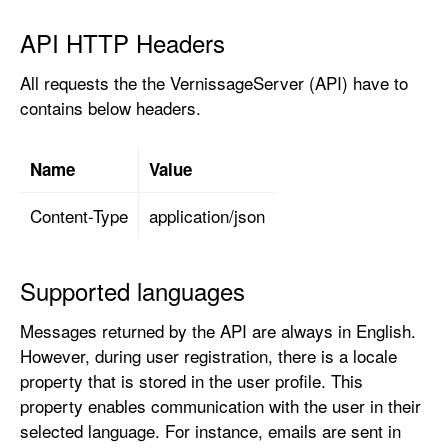
API HTTP Headers
All requests the the VernissageServer (API) have to
contains below headers.
Name
Value
Content-Type
application/json
Supported languages
Messages returned by the API are always in English.
However, during user registration, there is a locale
property that is stored in the user profile. This
property enables communication with the user in their
selected language. For instance, emails are sent in