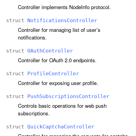
Controller implements NodeInfo protocol.
struct
Notifications
Controller
Controller for managing list of user’s
notifications.
struct
OAuth
Controller
Controller for OAuth 2.0 endpoints.
struct
Profile
Controller
Controller for exposing user profile.
struct
Push
Subscriptions
Controller
Controls basic operations for web push
subscriptions.
struct
Quick
Captcha
Controller
Controller for managing the requests for captcha.