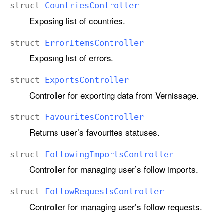
struct
Countries
Controller
Exposing list of countries.
struct
Error
Items
Controller
Exposing list of errors.
struct
Exports
Controller
Controller for exporting data from Vernissage.
struct
Favourites
Controller
Returns user’s favourites statuses.
struct
Following
Imports
Controller
Controller for managing user’s follow imports.
struct
Follow
Requests
Controller
Controller for managing user’s follow requests.