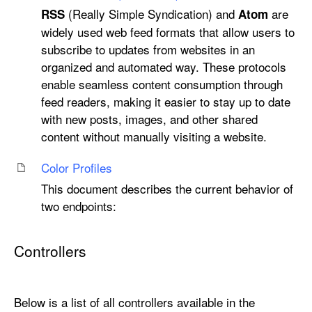
(Really Simple Syndication) and
are
RSS
Atom
widely used web feed formats that allow users to
subscribe to updates from websites in an
organized and automated way. These protocols
enable seamless content consumption through
feed readers, making it easier to stay up to date
with new posts, images, and other shared
content without manually visiting a website.
Color Profiles
This document describes the current behavior of
two endpoints:
Controllers
Below is a list of all controllers available in the