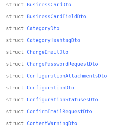
struct
Business
Card
Dto
struct
Business
Card
Field
Dto
struct
Category
Dto
struct
Category
Hashtag
Dto
struct
Change
Email
Dto
struct
Change
Password
Request
Dto
struct
Configuration
Attachments
Dto
struct
Configuration
Dto
struct
Configuration
Statuses
Dto
struct
Confirm
Email
Request
Dto
struct
Content
Warning
Dto