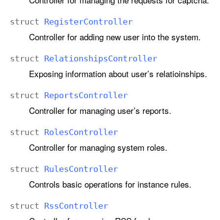
struct
Register
Controller
Controller for adding new user into the system.
struct
Relationships
Controller
Exposing information about user’s relatioinships.
struct
Reports
Controller
Controller for managing user’s reports.
struct
Roles
Controller
Controller for managing system roles.
struct
Rules
Controller
Controls basic operations for instance rules.
struct
Rss
Controller